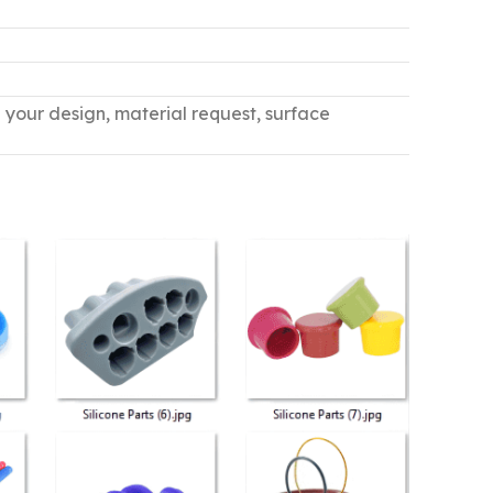
n your design, material request, surface