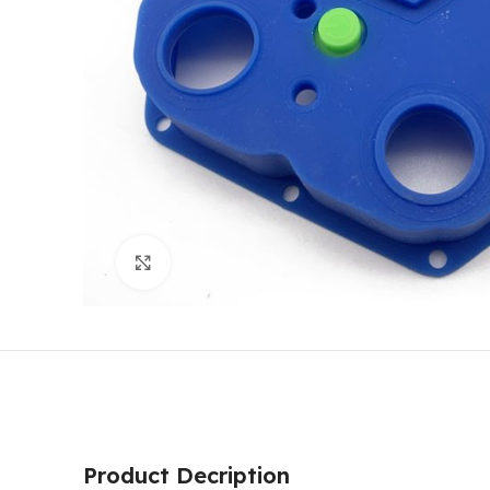
Click to enlarge
Product Decription