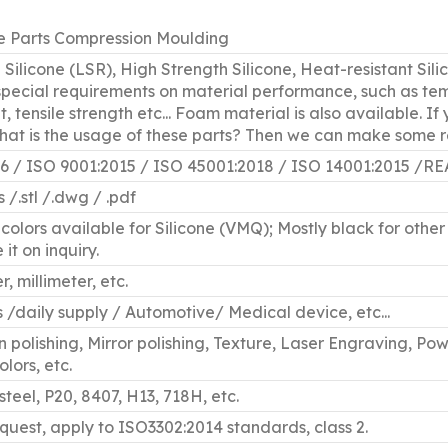
e Parts Compression Moulding
d Silicone (LSR), High Strength Silicone, Heat-resistant Sili
 special requirements on material performance, such as tem
, tensile strength etc... Foam material is also available. I
what is the usage of these parts? Then we can make some
16 / ISO 9001:2015 / ISO 45001:2018 / ISO 14001:201
gs /.stl /.dwg / .pdf
colors available for Silicone (VMQ); Mostly black for other 
it on inquiry.
, millimeter, etc.
s /daily supply / Automotive/ Medical device, etc...
polishing, Mirror polishing, Texture, Laser Engraving, Pow
lors, etc.
steel, P20, 8407, H13, 718H, etc.
equest, apply to ISO3302:2014 standards, class 2.