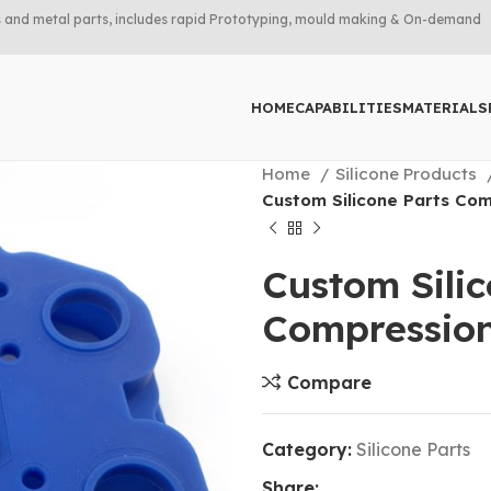
rts and metal parts, includes rapid Prototyping, mould making & On-demand
HOME
CAPABILITIES
MATERIALS
Home
Silicone Products
Custom Silicone Parts Com
Custom Sili
Compressio
Compare
Category:
Silicone Parts
Share: