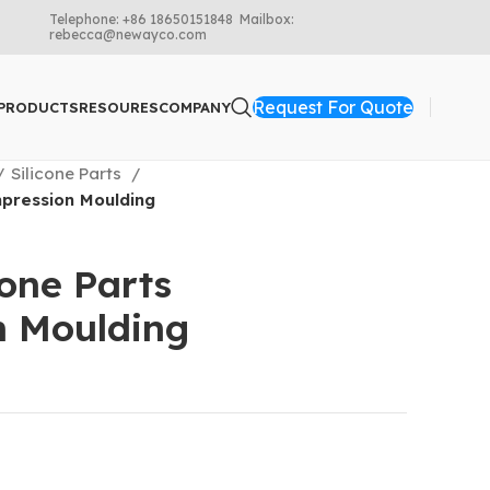
Telephone: +86 18650151848 Mailbox:
rebecca@newayco.com
Request For Quote
PRODUCTS
RESOURES
COMPANY
Silicone Parts
pression Moulding
cone Parts
n Moulding