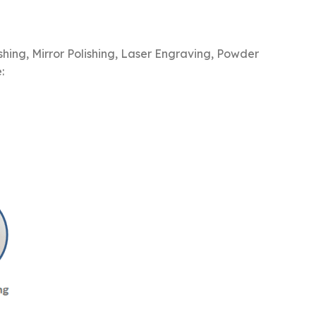
hing, Mirror Polishing, Laser Engraving, Powder
: