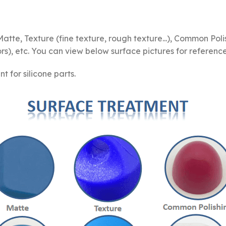
te, Texture (fine texture, rough texture...), Common Polis
s), etc. You can view below surface pictures for reference
for silicone parts.