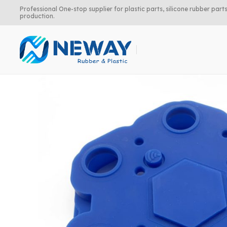
Professional One-stop supplier for plastic parts, silicone rubber pa
production.