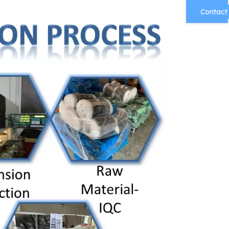
Contact