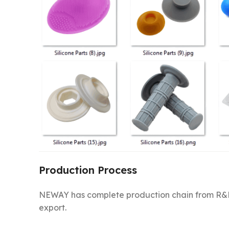
Production Process
NEWAY has complete production chain from R&D
export.