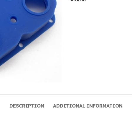
DESCRIPTION
ADDITIONAL INFORMATION