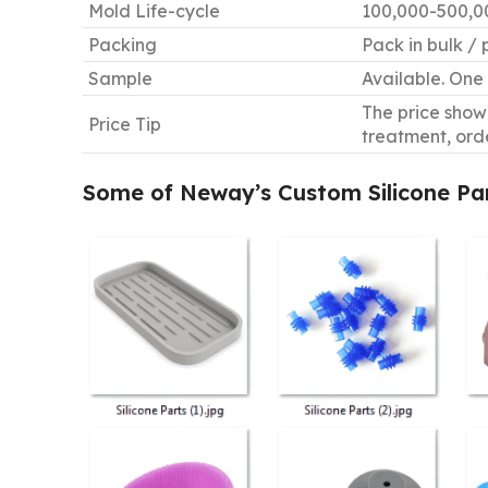
Mold Life-cycle
100,000-500,00
Packing
Pack in bulk / 
Sample
Available. One 
The price shown
Price Tip
treatment, ord
Some of Neway
’
s Custom Silicone Pa