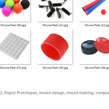
, Rapid Prototypes, mould design, mould making, compone