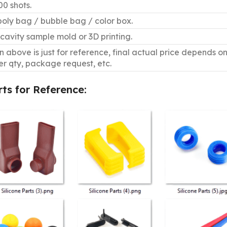
0 shots.
poly bag / bubble bag / color box.
cavity sample mold or 3D printing.
 above is just for reference, final actual price depends o
er qty, package request, etc.
rts for Reference: