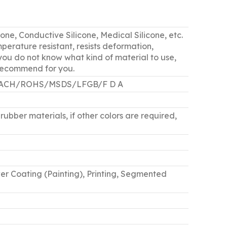
cone, Conductive Silicone, Medical Silicone, etc.
perature resistant, resists deformation,
f you do not know what kind of material to use,
 recommend for you.
5 /REACH/ROHS/MSDS/LFGB/F D A
rubber materials, if other colors are required,
er Coating (Painting), Printing, Segmented