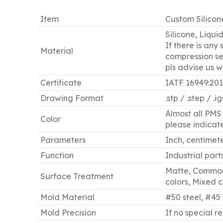
Item
Custom Silicon
Silicone, Liqui
If there is any
Material
compression set
pls advise us 
Certificate
IATF 16949:20
Drawing Format
.stp / .step / .i
Almost all PMS 
Color
please indicate 
Parameters
Inch, centimeter
Function
Industrial part
Matte, Common 
Surface Treatment
colors, Mixed co
Mold Material
#50 steel, #45 
Mold Precision
If no special r