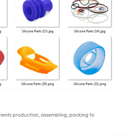
nts production, assembling, packing to