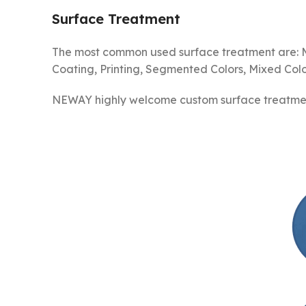
Surface Treatment
The most common used surface treatment are: Mat
Coating, Printing, Segmented Colors, Mixed Color
NEWAY highly welcome custom surface treatment 