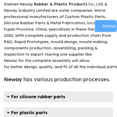
Xiamen Neway
Rubber & Plastic Products
Co., Ltd. &
Neway Industry Limited are sister companies. We're
professional manufacturers of Custom Plastic Parts,
Silicone Rubber Parts & Metal Fabrication, located in
Contact
Fujian Province, China, specializes in these fields since
2002. With complete supply and production chain from
R&D, Rapid Prototypes, mould design, mould making,
components production, assembling, packing &
inspection to export. Having one supplier like
Neway for the complete assembly will allow
for better design, quality, and fit of all the individual parts
Neway
has various production processes.
For silicone rubber parts
For plastic parts