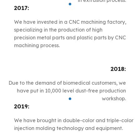
in extrusion process.
2017:
We have invested in a CNC machining factory,
specializing in the production of high
precision metal parts and plastic parts by CNC
machining process.
2018:
Due to the demand of biomedical customers, we
have put in 10,000 level dust-free production
workshop.
2019:
We have brought in double-color and triple-color
injection molding technology and equipment.