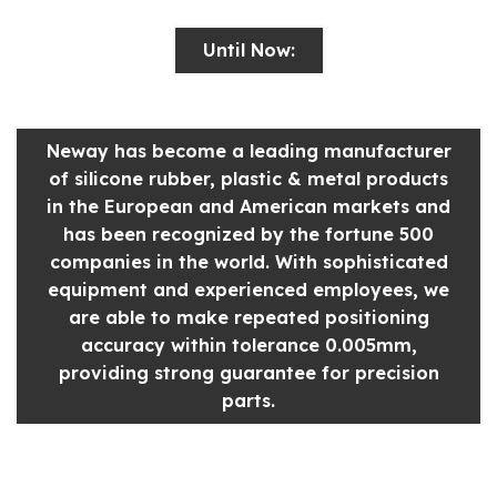
Until Now:
Neway has become a leading manufacturer
of silicone rubber, plastic & metal products
in the European and American markets and
has been recognized by the fortune 500
companies in the world. With sophisticated
equipment and experienced employees, we
are able to make repeated positioning
accuracy within tolerance 0.005mm,
providing strong guarantee for precision
parts.