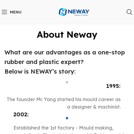
MENU
About Neway
What are our advantages as a one-stop
rubber and plastic expert?
Below is NEWAY’s story:
1995:
The founder Mr. Yang started his mould career as
a designer & machinist.
2002:
Established the 1st factory - Mould making,