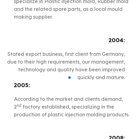
specialize in Plastic injection mold, Rubber mold
and the related spare parts, as a local mould
making supplier.
2004:
Stated export business, first client from Germany,
due to their high requirements, our management,
technology and quality have been improved
quickly and mature.
2005:
According to the market and clients demand,
nd
2
factory established, specializing in the
production of plastic injection molding products.
2008: