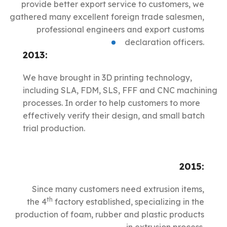
provide better export service to customers, we
gathered many excellent foreign trade salesmen,
professional engineers and export customs
declaration officers.
2013:
We have brought in 3D printing technology,
including SLA, FDM, SLS, FFF and CNC machining
processes. In order to help customers to more
effectively verify their design, and small batch
trial production.
2015:
Since many customers need extrusion items,
th
the 4
factory established, specializing in the
production of foam, rubber and plastic products