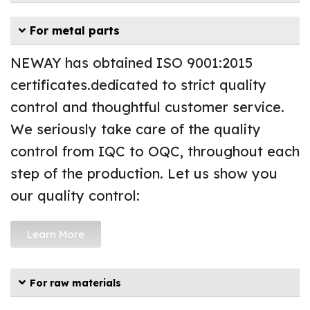
For metal parts
NEWAY has obtained ISO 9001:2015
certificates.dedicated to strict quality
control and thoughtful customer service.
We seriously take care of the quality
control from IQC to OQC, throughout each
step of the production. Let us show you
our quality control:
Learn More
For raw materials