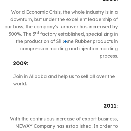
World Economic Crisis, the whole industry is in a
downturn, but under the excellent leadership of
our boss, the company's turnover has increased by
rd
300%. The 3
factory established, specializing in
the production of Silicone Rubber products in
compression molding and injection molding
process.
2009:
Join in Alibaba and help us to sell all over the
world.
2011:
With the continuous increase of export business,
NEWAY Company has established. In order to