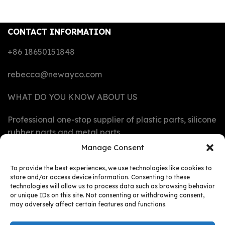
CONTACT INFORMATION
+86 18650151848
rebecca@newayco.com
WHAT DO YOU KNOW ABOUT US
Professional one-stop supplier of plastic parts, silicone
rubber parts and metal parts
Manage Consent
CAPABILITIES
To provide the best experiences, we use technologies like cookies to
store and/or access device information. Consenting to these
technologies will allow us to process data such as browsing behavior
MATERIALS
or unique IDs on this site. Not consenting or withdrawing consent,
may adversely affect certain features and functions.
PRODUCTS