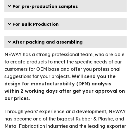
For pre-production samples
For Bulk Production
After packing and assembling
NEWAY has a strong professional team, who are able
to create products to meet the specific needs of our
customers for OEM base and offer you professional
suggestions for your projects.
We'll send you the
design for manufacturability (DFM) analysis
within 2 working days after get your approval on
our prices.
Through years' experience and development, NEWAY
has become one of the biggest Rubber & Plastic, and
Metal Fabrication industries and the leading exporter