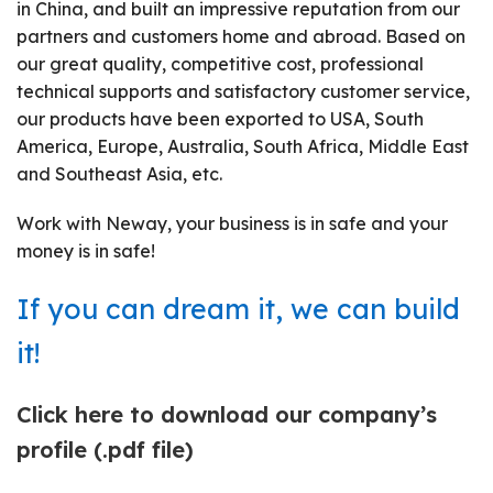
in China, and built an impressive reputation from our
partners and customers home and abroad. Based on
our great quality, competitive cost, professional
technical supports and satisfactory customer service,
our products have been exported to USA, South
America, Europe, Australia, South Africa, Middle East
and Southeast Asia, etc.
Work with Neway, your business is in safe and your
money is in safe!
If you can dream it, we can build
it!
Click here to download our company
’
s
profile (.pdf file)