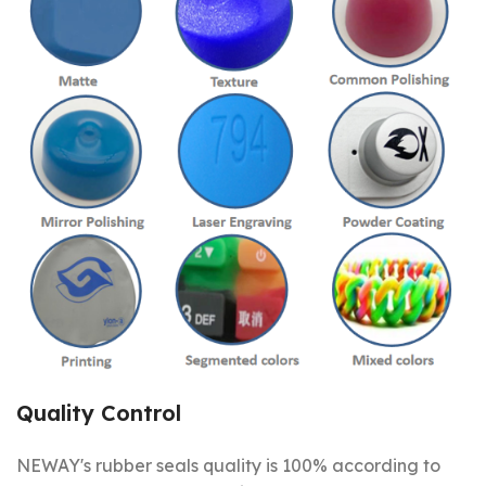
Quality Control
NEWAY's rubber seals quality is 100% according to