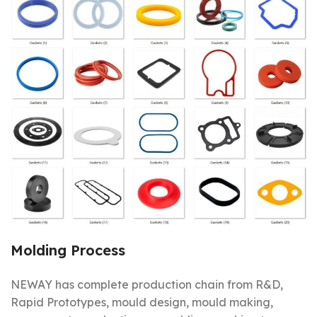
Molding Process
NEWAY has complete production chain from R&D,
Rapid Prototypes, mould design, mould making,