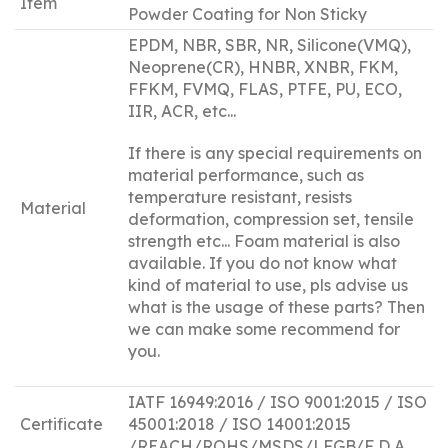
Item
Powder Coating for Non Sticky
EPDM, NBR, SBR, NR, Silicone(VMQ),
Neoprene(CR), HNBR, XNBR, FKM,
FFKM, FVMQ, FLAS, PTFE, PU, ECO,
IIR, ACR, etc...
If there is any special requirements on
material performance, such as
temperature resistant, resists
Material
deformation, compression set, tensile
strength etc... Foam material is also
available. If you do not know what
kind of material to use, pls advise us
what is the usage of these parts? Then
we can make some recommend for
you.
IATF 16949:2016 / ISO 9001:2015 / ISO
Certificate
45001:2018 / ISO 14001:2015
/REACH/ROHS/MSDS/LFGB/F D A