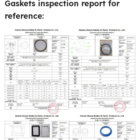
Gaskets
inspection report
for
reference: