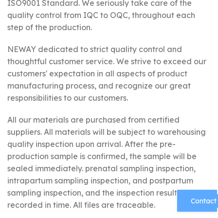
ISO9001 Standard. We seriously take care of the
quality control from IQC to OQC, throughout each
step of the production.
NEWAY dedicated to strict quality control and
thoughtful customer service. We strive to exceed our
customers' expectation in all aspects of product
manufacturing process, and recognize our great
responsibilities to our customers.
All our materials are purchased from certified
suppliers. All materials will be subject to warehousing
quality inspection upon arrival. After the pre-
production sample is confirmed, the sample will be
sealed immediately. prenatal sampling inspection,
intrapartum sampling inspection, and postpartum
sampling inspection, and the inspection results will be
Contact
recorded in time. All files are traceable.