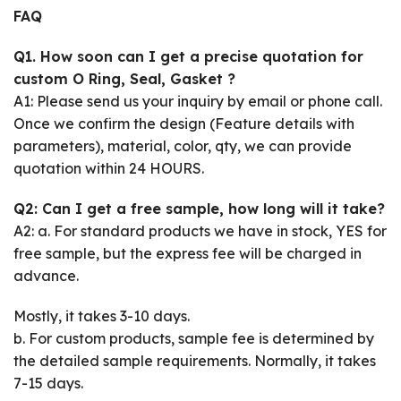
FAQ
Q1. How soon can I get a precise quotation for
custom O Ring, Seal, Gasket ?
A1: Please send us your inquiry by email or phone call.
Once we confirm the design (Feature details with
parameters), material, color, qty, we can provide
quotation within 24 HOURS.
Q2: Can I get a free sample, how long will it take?
A2: a. For standard products we have in stock, YES for
free sample, but the express fee will be charged in
advance.
Mostly, it takes 3-10 days.
b. For custom products, sample fee is determined by
the detailed sample requirements. Normally, it takes
7-15 days.