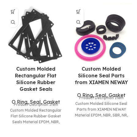
Custom Molded
Custom Molded
Rectangular Flat
Silicone Seal Parts
Silicone Rubber
from XIAMEN NEWAY
Gasket Seals
O Ring, Seal, Gasket
Product Decription Item
O Ring, Seal, Gasket
Custom Molded Silicone Seal
Product Decription Item
Parts from XIAMEN NEWAY
Custom Molded Rectangular
Material EPDM, NBR, SBR, NR,
Flat Silicone Rubber Gasket
Silicone(VMQ), Neoprene(CR),
Seals Material EPDM, NBR,
HNBR, XNBR,
SBR, NR, Silicone(VMQ),
Neoprene(CR), HNBR, XNBR,