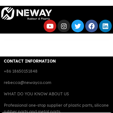
CONTACT INFORMATION
+86 18650151848
rebecca@newayco.com
WHAT DO YOU KNOW ABOUT US
Professional one-stop supplier of plastic parts, silicone
rubber parts and metal parts