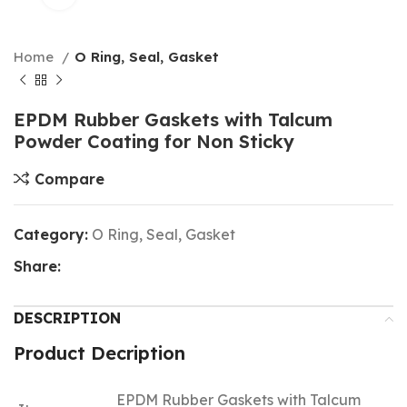
Home
O Ring, Seal, Gasket
EPDM Rubber Gaskets with Talcum
Powder Coating for Non Sticky
Compare
Category:
O Ring, Seal, Gasket
Share:
DESCRIPTION
Product Decription
EPDM Rubber Gaskets with Talcum