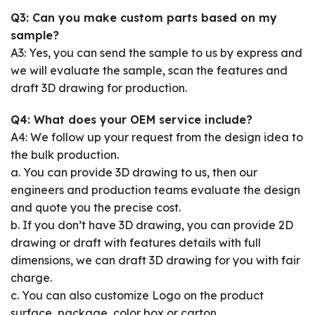
Q3: Can you make custom parts based on my
sample?
A3: Yes, you can send the sample to us by express and
we will evaluate the sample, scan the features and
draft 3D drawing for production.
Q4: What does your OEM service include?
A4: We follow up your request from the design idea to
the bulk production.
a. You can provide 3D drawing to us, then our
engineers and production teams evaluate the design
and quote you the precise cost.
b. If you don’t have 3D drawing, you can provide 2D
drawing or draft with features details with full
dimensions, we can draft 3D drawing for you with fair
charge.
c. You can also customize Logo on the product
surface, package, color box or carton.