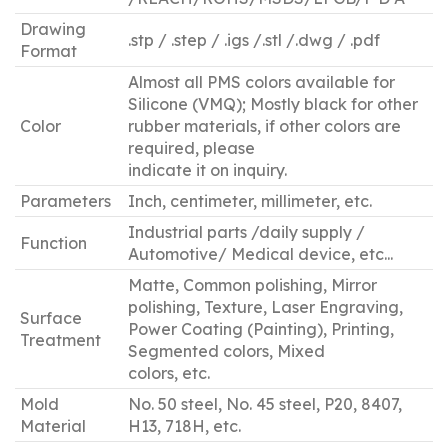
Drawing
.stp / .step / .igs /.stl /.dwg / .pdf
Format
Almost all PMS colors available for
Silicone (VMQ); Mostly black for other
Color
rubber materials, if other colors are
required, please
indicate it on inquiry.
Parameters
Inch, centimeter, millimeter, etc.
Industrial parts /daily supply /
Function
Automotive/ Medical device, etc...
Matte, Common polishing, Mirror
polishing, Texture, Laser Engraving,
Surface
Power Coating (Painting), Printing,
Treatment
Segmented colors, Mixed
colors, etc.
Mold
No. 50 steel, No. 45 steel, P20, 8407,
Material
H13, 718H, etc.