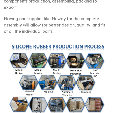
components production, assembling, packing to
export.
Having one supplier like Neway for the complete
assembly will allow for better design, quality, and fit
of all the individual parts.