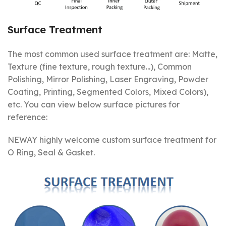
Surface Treatment
The most common used surface treatment are: Matte,
Texture (fine texture, rough texture...), Common
Polishing, Mirror Polishing, Laser Engraving, Powder
Coating, Printing, Segmented Colors, Mixed Colors),
etc. You can view below surface pictures for
reference:
NEWAY highly welcome custom surface treatment for
O Ring, Seal & Gasket.