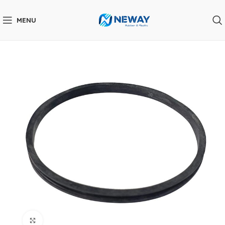
MENU
Click to enlarge