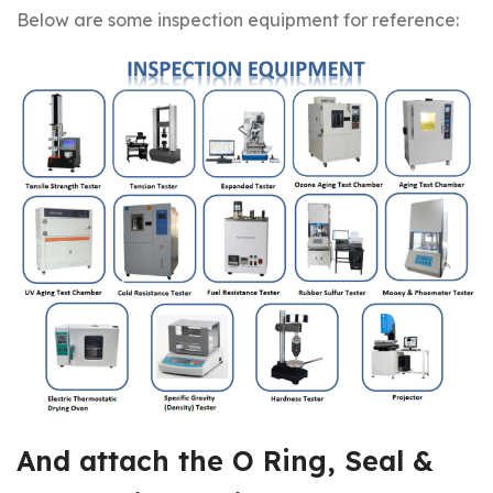
Below are some inspection equipment for reference:
And attach the
O Ring, Seal &