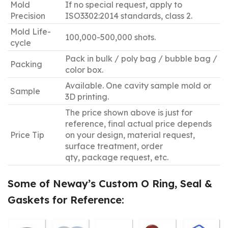
Mold
If no special request, apply to
Precision
ISO3302:2014 standards, class 2.
Mold Life-
100,000-500,000 shots.
cycle
Pack in bulk / poly bag / bubble bag /
Packing
color box.
Available. One cavity sample mold or
Sample
3D printing.
The price shown above is just for
reference, final actual price depends
Price Tip
on your design, material request,
surface treatment, order
qty, package request, etc.
Some of Neway
’
s Custom O Ring, Seal &
Gaskets for Reference: