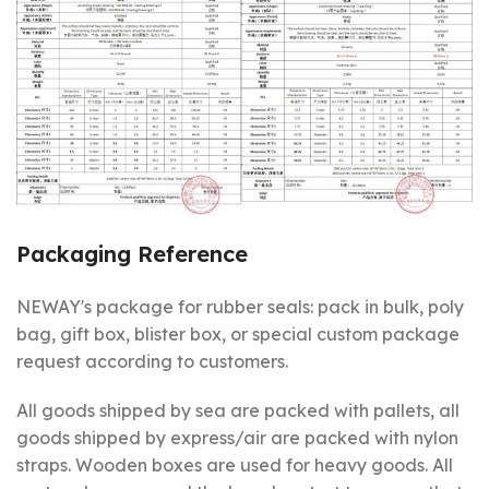
Packaging Reference
NEWAY's package for rubber seals: pack in bulk, poly
bag, gift box, blister box, or special custom package
request according to customers.
All goods shipped by sea are packed with pallets, all
goods shipped by express/air are packed with nylon
straps. Wooden boxes are used for heavy goods. All