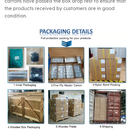
cartons have passed the box drop test to ensure that
the products received by customers are in good
condition.