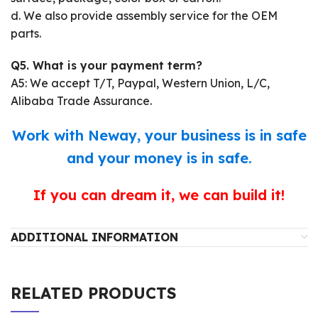
d. We also provide assembly service for the OEM
parts.
Q5. What is your payment term?
A5: We accept T/T, Paypal, Western Union, L/C,
Alibaba Trade Assurance.
Work with Neway, your business is in safe
and your money is in safe.
If you can dream it, we can build it!
ADDITIONAL INFORMATION
RELATED PRODUCTS