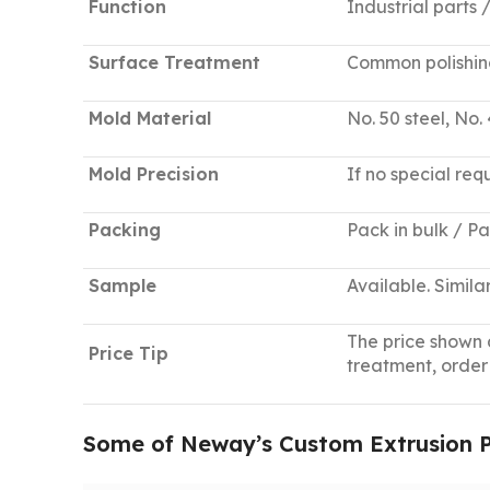
Function
Industrial parts
Surface Treatment
Common polishing,
Mold Material
No. 50 steel, No. 
Mold Precision
If no special req
Packing
Pack in bulk / P
Sample
Available. Simil
The price shown a
Price Tip
treatment, order
Some of Neway’s Custom Extrusion Pa