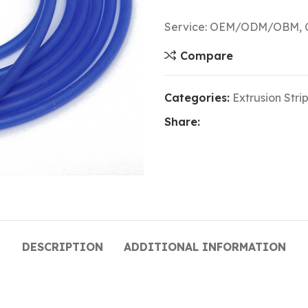
Service: OEM/ODM/OBM, Cu
Compare
Categories:
Extrusion Strip
Share:
DESCRIPTION
ADDITIONAL INFORMATION