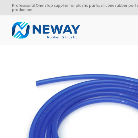
Professional One-stop supplier for plastic parts, silicone rubber pa
production.