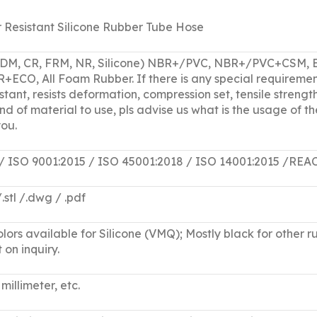
 Resistant Silicone Rubber Tube Hose
PDM, CR, FRM, NR, Silicone) NBR+/PVC, NBR+/PVC+CS
O, All Foam Rubber. If there is any special requiremen
tant, resists deformation, compression set, tensile strength
nd of material to use, pls advise us what is the usage of
ou.
 / ISO 9001:2015 / ISO 45001:2018 / ISO 14001:2015 
 /.stl /.dwg / .pdf
lors available for Silicone (VMQ); Mostly black for other ru
 on inquiry.
millimeter, etc.