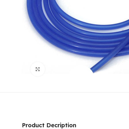
Click to enlarge
Product Decription