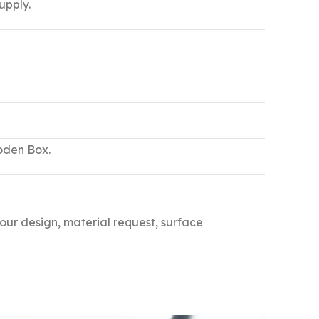
upply.
ooden Box.
your design, material request, surface