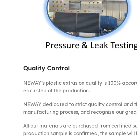
Quality Control
NEWAY’s plastic extrusion quality is 100% accor
each step of the production.
NEWAY dedicated to strict quality control and t
manufacturing process, and recognize our great 
All our materials are purchased from certified sup
production sample is confirmed, the sample will