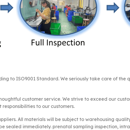
ding to ISO9001 Standard. We seriously take care of the 
houghtful customer service. We strive to exceed our custom
responsibilities to our customers.
pliers. All materials will be subject to warehousing quality
 be sealed immediately. prenatal sampling inspection, int