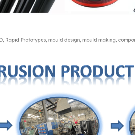
, Rapid Prototypes, mould design, mould making, compone