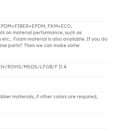
M, EPDM+FIBER+EPDM, FKM+ECO,
ts on material performance, such as
 etc... Foam material is also available. If you do
 these parts? Then we can make some
/REACH/ROHS/MSDS/LFGB/F D A
bber materials, if other colors are required,