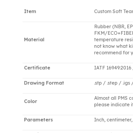
Item
Custom Soft Tear
Rubber (NBR, E
FKM/ECO+FIBER+EC
Material
temperature resis
not know what ki
recommend for y
Certificate
IATF 16949:2016
Drawing Format
.stp / .step / .igs
Almost all PMS co
Color
please indicate it
Parameters
Inch, centimeter, 