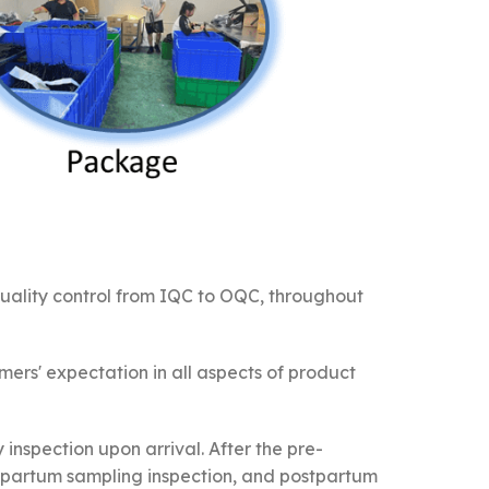
quality control from IQC to OQC, throughout
ers' expectation in all aspects of product
 inspection upon arrival. After the pre-
rapartum sampling inspection, and postpartum