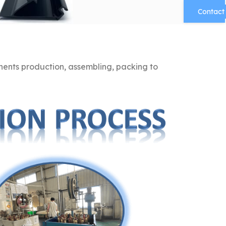
Contact
nts production, assembling, packing to