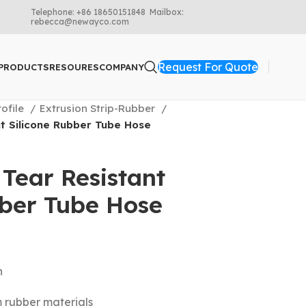
Telephone: +86 18650151848 Mailbox:
rebecca@newayco.com
Request For Quote
PRODUCTS
RESOURES
COMPANY
rofile
Extrusion Strip-Rubber
t Silicone Rubber Tube Hose
Tear Resistant
bber Tube Hose
n
m rubber materials