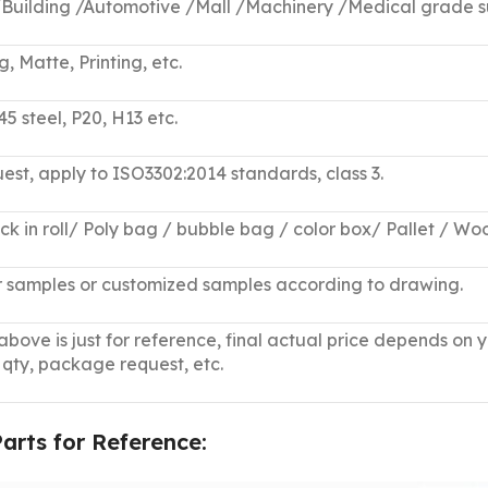
 /Building /Automotive /Mall /Machinery /Medical grade s
 Matte, Printing, etc.
45 steel, P20, H13 etc.
uest, apply to ISO3302:2014 standards, class 3.
ack in roll/ Poly bag / bubble bag / color box/ Pallet / W
ar samples or customized samples according to drawing.
bove is just for reference, final actual price depends on 
 qty, package request, etc.
rts for Reference: