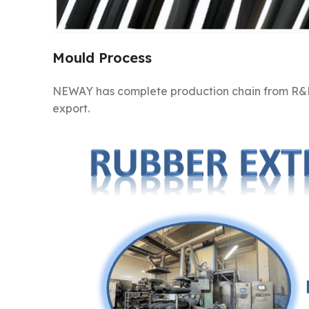
Mould Process
NEWAY has complete production chain from R&D
export.