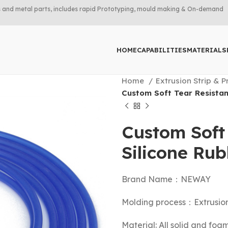
rts and metal parts, includes rapid Prototyping, mould making & On-demand
HOME
CAPABILITIES
MATERIALS
Home
Extrusion Strip & P
Custom Soft Tear Resistan
Custom Soft 
Silicone Ru
Brand Name：NEWAY
Molding process：Extrusio
Material: All solid and foa