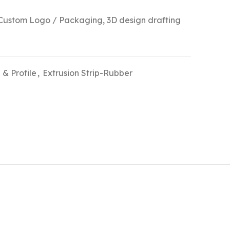
stom Logo / Packaging, 3D design drafting
 & Profile
,
Extrusion Strip-Rubber