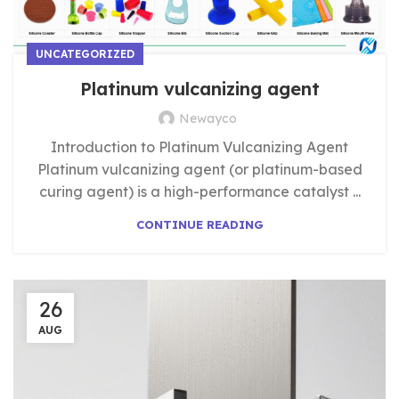
UNCATEGORIZED
Platinum vulcanizing agent
Newayco
Introduction to Platinum Vulcanizing Agent
Platinum vulcanizing agent (or platinum-based
curing agent) is a high-performance catalyst ...
CONTINUE READING
26
AUG