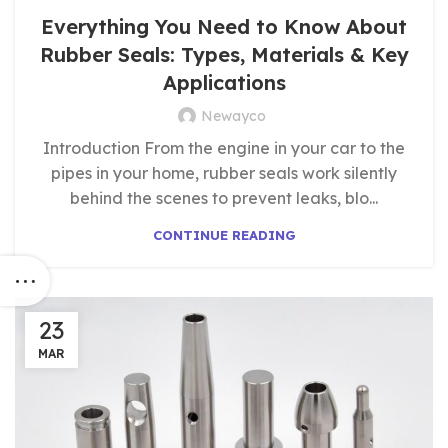
Everything You Need to Know About
Rubber Seals: Types, Materials & Key
Applications
Newayco
Introduction From the engine in your car to the
pipes in your home, rubber seals work silently
behind the scenes to prevent leaks, blo...
CONTINUE READING
23
MAR