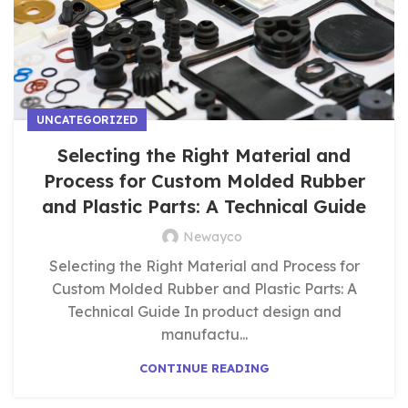
UNCATEGORIZED
Selecting the Right Material and
Process for Custom Molded Rubber
and Plastic Parts: A Technical Guide
Newayco
Selecting the Right Material and Process for
Custom Molded Rubber and Plastic Parts: A
Technical Guide In product design and
manufactu...
CONTINUE READING