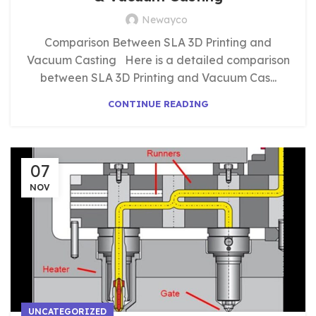
Newayco
Comparison Between SLA 3D Printing and
Vacuum Casting Here is a detailed comparison
between SLA 3D Printing and Vacuum Cas...
CONTINUE READING
07
NOV
UNCATEGORIZED