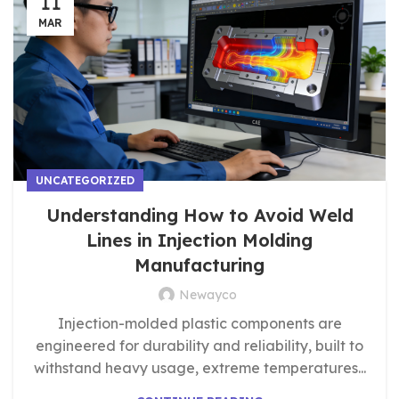
11
MAR
UNCATEGORIZED
Understanding How to Avoid Weld
Lines in Injection Molding
Manufacturing
Newayco
Injection-molded plastic components are
engineered for durability and reliability, built to
withstand heavy usage, extreme temperatures...