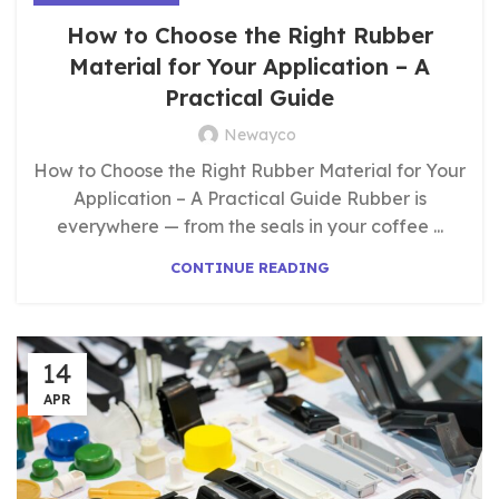
How to Choose the Right Rubber
Material for Your Application – A
Practical Guide
Newayco
How to Choose the Right Rubber Material for Your
Application – A Practical Guide Rubber is
everywhere — from the seals in your coffee ...
CONTINUE READING
14
APR