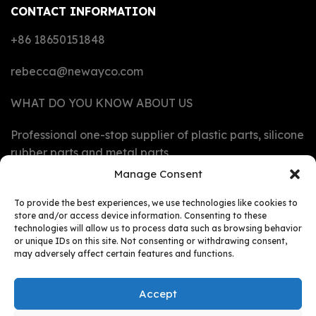
CONTACT INFORMATION
+86 18650151848
rebecca@newayco.com
WHAT DO YOU KNOW ABOUT US
Professional one-stop supplier of plastic parts, silicone
rubber parts and metal parts
Manage Consent
CAPABILITIES
To provide the best experiences, we use technologies like cookies to
store and/or access device information. Consenting to these
technologies will allow us to process data such as browsing behavior
MATERIALS
or unique IDs on this site. Not consenting or withdrawing consent,
may adversely affect certain features and functions.
PRODUCTS
Accept
RESOURCES