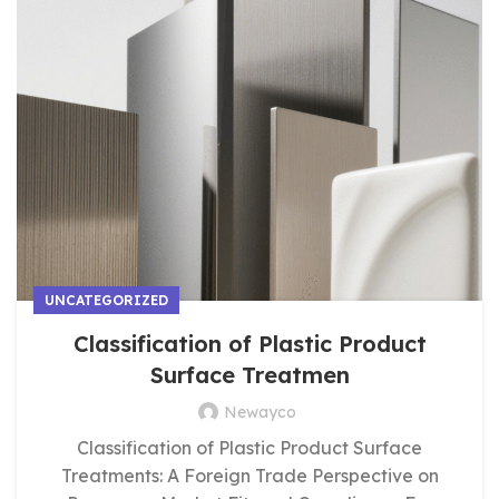
UNCATEGORIZED
Classification of Plastic Product
Surface Treatmen
Newayco
Classification of Plastic Product Surface
Treatments: A Foreign Trade Perspective on