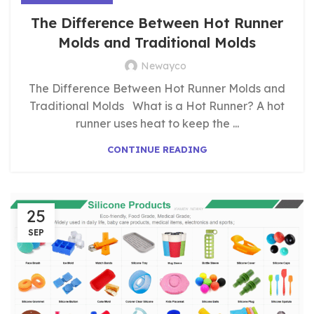
The Difference Between Hot Runner
Molds and Traditional Molds
Newayco
The Difference Between Hot Runner Molds and
Traditional Molds What is a Hot Runner? A hot
runner uses heat to keep the ...
CONTINUE READING
25
SEP