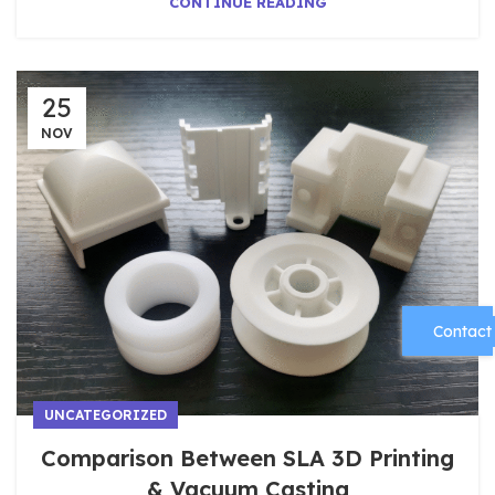
CONTINUE READING
25
NOV
Contact
UNCATEGORIZED
Comparison Between SLA 3D Printing
& Vacuum Casting