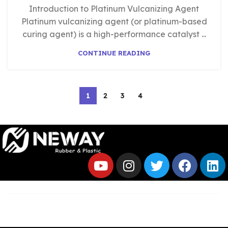
Introduction to Platinum Vulcanizing Agent
Platinum vulcanizing agent (or platinum-based
curing agent) is a high-performance catalyst ...
CONTINUE READING
1
2
3
4