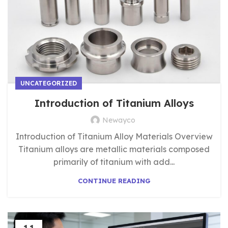
UNCATEGORIZED
Introduction of Titanium Alloys
Newayco
Introduction of Titanium Alloy Materials Overview​
Titanium alloys are metallic materials composed
primarily of titanium with add...
CONTINUE READING