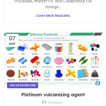
Processes, Market Fit, and Compliance For
foreign...
CONTINUE READING
07
AUG
UNCATEGORIZED
Platinum vulcanizing agent
Newayco