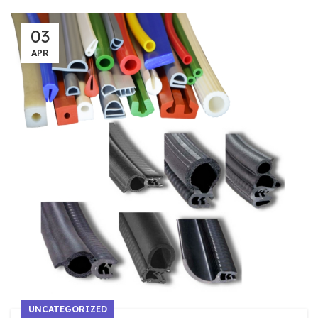
03
APR
UNCATEGORIZED