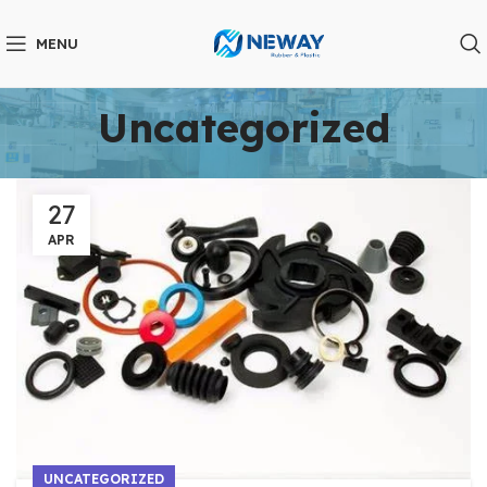
MENU
Uncategorized
27
APR
UNCATEGORIZED